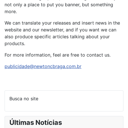
not only a place to put you banner, but something
more.
We can translate your releases and insert news in the
website and our newsletter, and if you want we can
also produce specific articles talking about your
products.
For more information, feel are free to contact us.
publicidade@newtoncbraga.com.br
Busca no site
Últimas Notícias