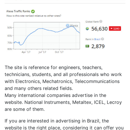
The site is reference for engineers, teachers,
technicians, students, and all professionals who work
with Electronics, Mechatronics, Telecommunications
and many others related fields.
Many international companies advertise in the
website. National Instruments, Metaltex, ICEL, Lecroy
are some of them.
If you are interested in advertising in Brazil, the
website is the right place, considering it can offer you