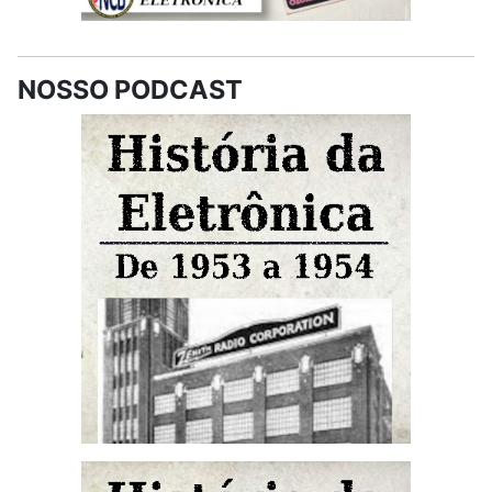
NOSSO PODCAST