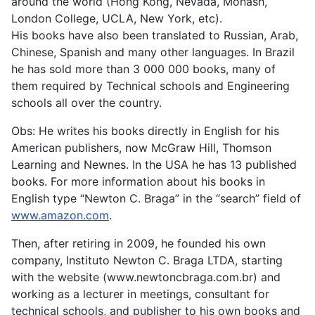
around the world (Hong Kong, Nevada, Monash,
London College, UCLA, New York, etc).
His books have also been translated to Russian, Arab,
Chinese, Spanish and many other languages. In Brazil
he has sold more than 3 000 000 books, many of
them required by Technical schools and Engineering
schools all over the country.
Obs: He writes his books directly in English for his
American publishers, now McGraw Hill, Thomson
Learning and Newnes. In the USA he has 13 published
books. For more information about his books in
English type “Newton C. Braga” in the “search” field of
www.amazon.com
.
Then, after retiring in 2009, he founded his own
company, Instituto Newton C. Braga LTDA, starting
with the website (www.newtoncbraga.com.br) and
working as a lecturer in meetings, consultant for
technical schools, and publisher to his own books and