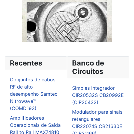
Recentes
Banco de
Circuitos
Conjuntos de cabos
RF de alto
Simples integrador
desempenho Samtec
CIR20532S CB20992E
Nitrowave™
(CIR20432)
(COMD193)
Modulador para sinais
Amplificadores
retangulares
Operacionais de Saída
CIR22074S CB21630E
Rail to Rail MAX74810
(CIR21166)