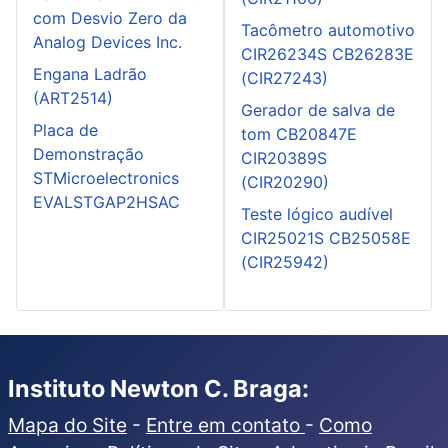
com Desvio Zero da
Tacômetro automotivo
Analog Devices Inc.
CIR26234S CB26283E
Engana Ladrão
(CIR27243)
(ART2514)
Gerador de salva de
Placa de
tom CB20847E
Demonstração
CIR20389S
STMicroelectronics
(CIR20290)
EVALSTGAP2HSAC
Teste lógico audível
CIR25021S CB25058E
(CIR25942)
Instituto Newton C. Braga:
Mapa do Site
-
Entre em contato
-
Como