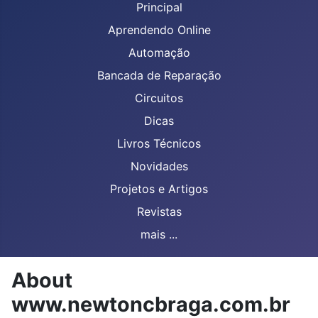
Principal
Aprendendo Online
Automação
Bancada de Reparação
Circuitos
Dicas
Livros Técnicos
Novidades
Projetos e Artigos
Revistas
mais ...
About
www.newtoncbraga.com.br