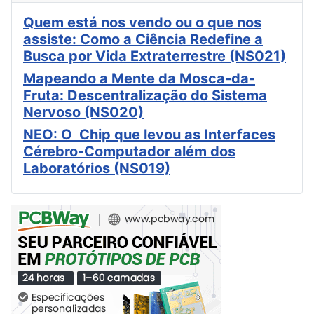
Quem está nos vendo ou o que nos
assiste: Como a Ciência Redefine a
Busca por Vida Extraterrestre (NS021)
Mapeando a Mente da Mosca-da-
Fruta: Descentralização do Sistema
Nervoso (NS020)
NEO: O Chip que levou as Interfaces
Cérebro-Computador além dos
Laboratórios (NS019)