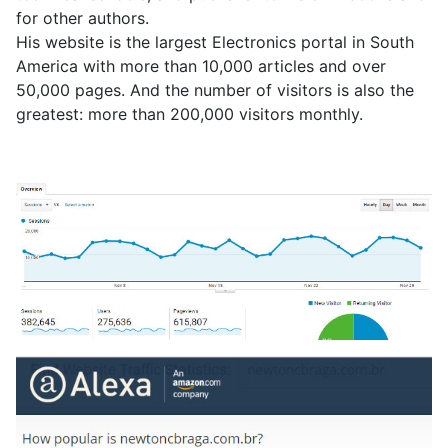
for other authors.
His website is the largest Electronics portal in South
America with more than 10,000 articles and over
50,000 pages. And the number of visitors is also the
greatest: more than 200,000 visitors monthly.