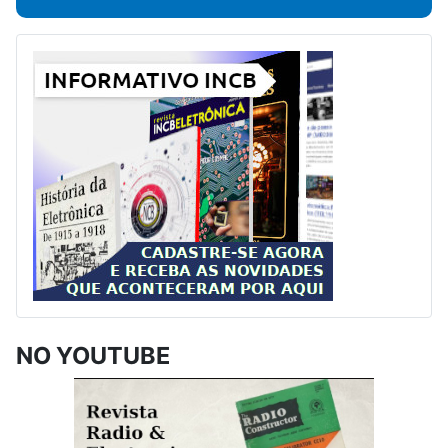
NO YOUTUBE