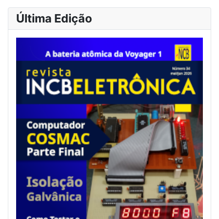
Última Edição