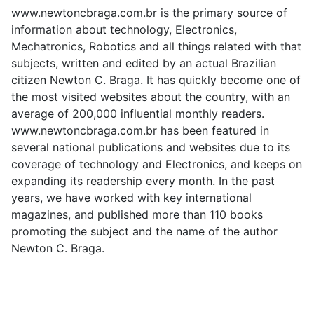
www.newtoncbraga.com.br is the primary source of
information about technology, Electronics,
Mechatronics, Robotics and all things related with that
subjects, written and edited by an actual Brazilian
citizen Newton C. Braga. It has quickly become one of
the most visited websites about the country, with an
average of 200,000 influential monthly readers.
www.newtoncbraga.com.br has been featured in
several national publications and websites due to its
coverage of technology and Electronics, and keeps on
expanding its readership every month. In the past
years, we have worked with key international
magazines, and published more than 110 books
promoting the subject and the name of the author
Newton C. Braga.