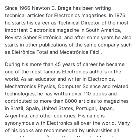
Since 1966 Newton C. Braga has been writing
technical articles for Electronics magazines. In 1976
he starts his career as Technical Director of the most
important Electronics magazine in South America,
Revista Saber Eletrônica, and after some years he also
starts in other publications of the same company such
as Eletrônica Total and Mecatrônica Fácil.
During his more than 45 years of career he became
one of the most famous Electronics authors in the
world. As an educator and writer in Electronics,
Mechatronics Physics, Computer Science and related
technologies, he has written over 110 books and
contributed to more than 8000 articles to magazines
in Brazil, Spain, United States, Portugal, Japan,
Argentina, and other countries. His name is
synonymous with Electronics all over the world. Many
of his books are recommended by universities all