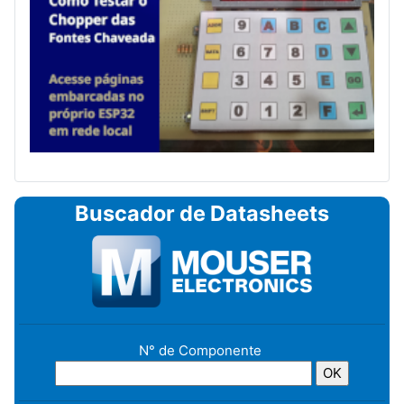
Buscador de Datasheets
N° de Componente